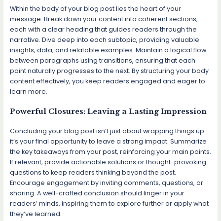
Within the body of your blog post lies the heart of your
message. Break down your content into coherent sections,
each with a clear heading that guides readers through the
narrative. Dive deep into each subtopic, providing valuable
insights, data, and relatable examples. Maintain a logical flow
between paragraphs using transitions, ensuring that each
point naturally progresses to the next. By structuring your body
content effectively, you keep readers engaged and eager to
learn more.
Powerful Closures: Leaving a Lasting Impression
Concluding your blog post isn’t just about wrapping things up –
it’s your final opportunity to leave a strong impact. Summarize
the key takeaways from your post, reinforcing your main points.
If relevant, provide actionable solutions or thought-provoking
questions to keep readers thinking beyond the post.
Encourage engagement by inviting comments, questions, or
sharing. A well-crafted conclusion should linger in your
readers’ minds, inspiring them to explore further or apply what
they’ve learned.