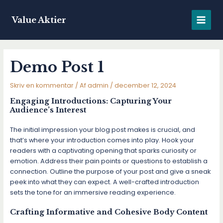
Gå
til
Value Aktier
MAIN
indholdet
MENU
Demo Post 1
Skriv en kommentar
/ Af
admin
/
december 12, 2024
Engaging Introductions: Capturing Your
Audience’s Interest
The initial impression your blog post makes is crucial, and
that’s where your introduction comes into play. Hook your
readers with a captivating opening that sparks curiosity or
emotion. Address their pain points or questions to establish a
connection. Outline the purpose of your post and give a sneak
peek into what they can expect. A well-crafted introduction
sets the tone for an immersive reading experience.
Crafting Informative and Cohesive Body Content