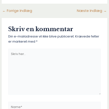
←
Forrige Indlæg
Næste Indlæg
→
Post
navigation
Skriv en kommentar
Din e-mailadresse vil ikke blive publiceret.
Krævede felter
er markeret med
*
Skriv
her..
Name*