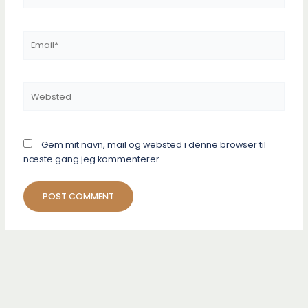
Email*
Websted
Gem mit navn, mail og websted i denne browser til
næste gang jeg kommenterer.